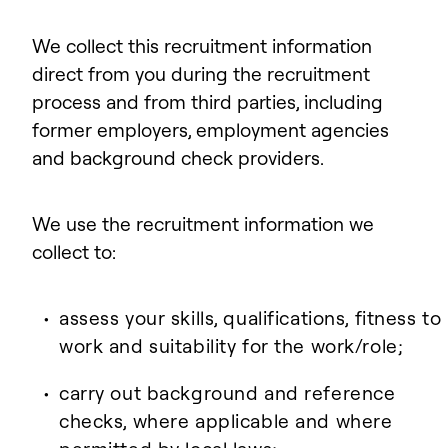
We collect this recruitment information
direct from you during the recruitment
process and from third parties, including
former employers, employment agencies
and background check providers.
We use the recruitment information we
collect to:
assess your skills, qualifications, fitness to
work and suitability for the work/role;
carry out background and reference
checks, where applicable and where