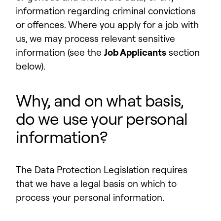
information regarding criminal convictions
or offences. Where you apply for a job with
us, we may process relevant sensitive
information (see the
Job Applicants
section
below).
Why, and on what basis,
do we use your personal
information?
The Data Protection Legislation requires
that we have a legal basis on which to
process your personal information.