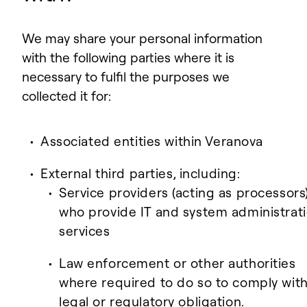
We may share your personal information
with the following parties where it is
necessary to fulfil the purposes we
collected it for:
Associated entities within Veranova
External third parties, including:
Service providers (acting as processors
who provide IT and system administrat
services
Law enforcement or other authorities
where required to do so to comply with
legal or regulatory obligation.