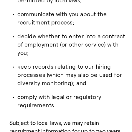
permitted by local laws;
communicate with you about the
recruitment process;
decide whether to enter into a contract
of employment (or other service) with
you;
keep records relating to our hiring
processes (which may also be used for
diversity monitoring); and
comply with legal or regulatory
requirements.
Subject to local laws, we may retain
recruitment information for up to two years