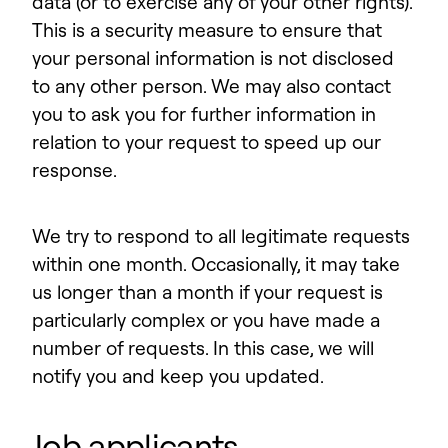
data (or to exercise any of your other rights).
This is a security measure to ensure that
your personal information is not disclosed
to any other person. We may also contact
you to ask you for further information in
relation to your request to speed up our
response.
We try to respond to all legitimate requests
within one month. Occasionally, it may take
us longer than a month if your request is
particularly complex or you have made a
number of requests. In this case, we will
notify you and keep you updated.
Job applicants