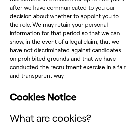
after we have communicated to you our
decision about whether to appoint you to
the role. We may retain your personal
information for that period so that we can
show, in the event of a legal claim, that we
have not discriminated against candidates
on prohibited grounds and that we have
conducted the recruitment exercise in a fair
and transparent way.
Cookies Notice
What are cookies?