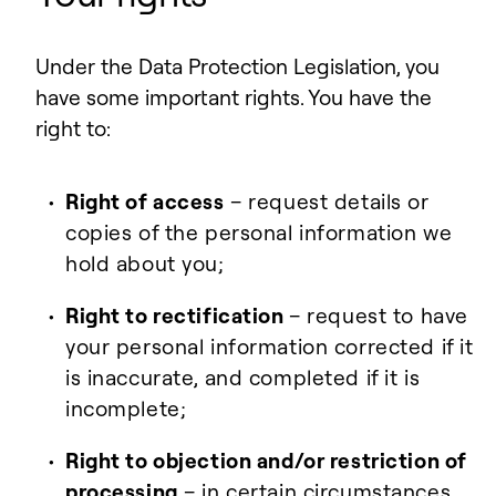
Under the Data Protection Legislation, you
have some important rights. You have the
right to:
Right of access
– request details or
copies of the personal information we
hold about you;
Right to rectification
– request to have
your personal information corrected if it
is inaccurate, and completed if it is
incomplete;
Right to objection and/or restriction of
processing
– in certain circumstances,