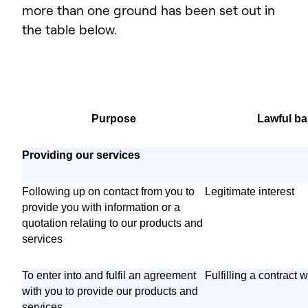
more than one ground has been set out in
the table below.
Purpose
Lawful ba
Providing our services
Following up on contact from you to
Legitimate interest
provide you with information or a
quotation relating to our products and
services
To enter into and fulfil an agreement
Fulfilling a contract 
with you to provide our products and
services