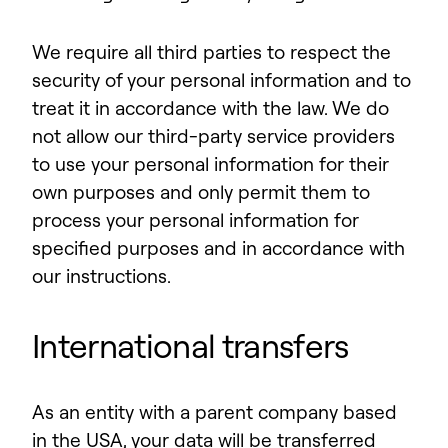
We require all third parties to respect the
security of your personal information and to
treat it in accordance with the law. We do
not allow our third-party service providers
to use your personal information for their
own purposes and only permit them to
process your personal information for
specified purposes and in accordance with
our instructions.
International transfers
As an entity with a parent company based
in the USA, your data will be transferred