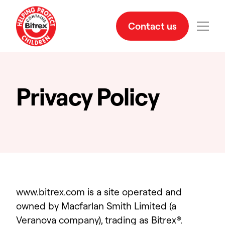
Contact us
Privacy Policy
www.bitrex.com is a site operated and
owned by Macfarlan Smith Limited (a
Veranova company), trading as Bitrex
®
.