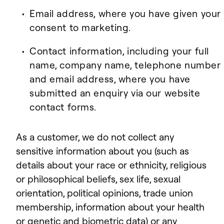
Email address, where you have given your
consent to marketing.
Contact information, including your full
name, company name, telephone number
and email address, where you have
submitted an enquiry via our website
contact forms.
As a customer, we do not collect any
sensitive information about you (such as
details about your race or ethnicity, religious
or philosophical beliefs, sex life, sexual
orientation, political opinions, trade union
membership, information about your health
or genetic and biometric data) or any