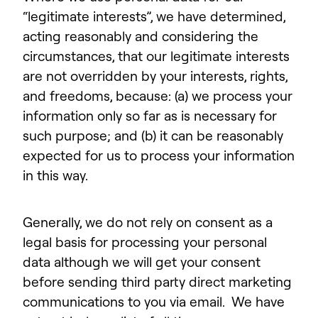
“legitimate interests”, we have determined,
acting reasonably and considering the
circumstances, that our legitimate interests
are not overridden by your interests, rights,
and freedoms, because: (a) we process your
information only so far as is necessary for
such purpose; and (b) it can be reasonably
expected for us to process your information
in this way.
Generally, we do not rely on consent as a
legal basis for processing your personal
data although we will get your consent
before sending third party direct marketing
communications to you via email. We have