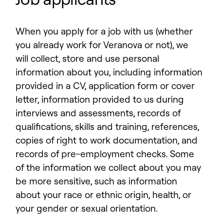
When you apply for a job with us (whether
you already work for Veranova or not), we
will collect, store and use personal
information about you, including information
provided in a CV, application form or cover
letter, information provided to us during
interviews and assessments, records of
qualifications, skills and training, references,
copies of right to work documentation, and
records of pre-employment checks. Some
of the information we collect about you may
be more sensitive, such as information
about your race or ethnic origin, health, or
your gender or sexual orientation.