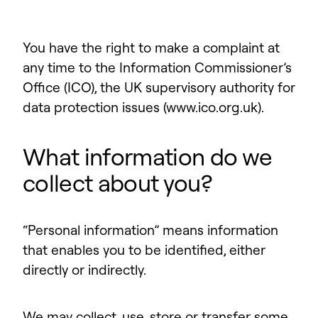
You have the right to make a complaint at
any time to the Information Commissioner’s
Office (ICO), the UK supervisory authority for
data protection issues (www.ico.org.uk).
What information do we
collect about you?
“Personal information” means information
that enables you to be identified, either
directly or indirectly.
We may collect, use, store or transfer some