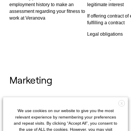
employment history to make an
legitimate interest
assessment regarding your fitness to
If offering contract 
work at Veranova
fulfilling a contract
Legal obligations
Marketing
We may use your contact details to
X
communicate with you about any future
We use cookies on our website to give you the most
products and services that we believe will
relevant experience by remembering your preferences
be of interest to you. We will contact you, or
and repeat visits. By clicking “Accept All”, you consent to
the use of ALL the cookies. However, you may visit