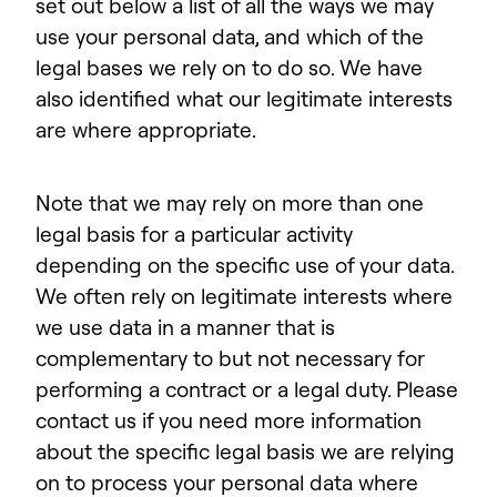
set out below a list of all the ways we may
use your personal data, and which of the
legal bases we rely on to do so. We have
also identified what our legitimate interests
are where appropriate.
Note that we may rely on more than one
legal basis for a particular activity
depending on the specific use of your data.
We often rely on legitimate interests where
we use data in a manner that is
complementary to but not necessary for
performing a contract or a legal duty. Please
contact us if you need more information
about the specific legal basis we are relying
on to process your personal data where