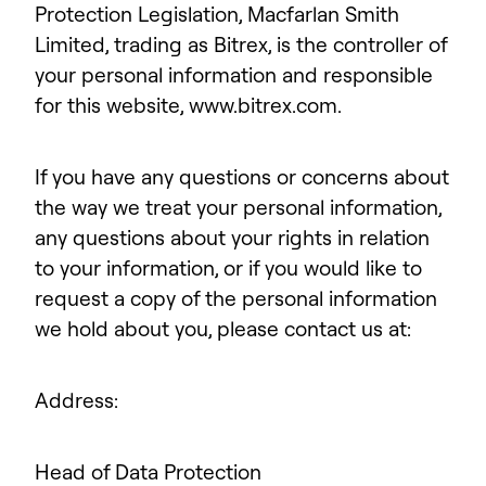
Protection Legislation, Macfarlan Smith
Limited, trading as Bitrex, is the controller of
your personal information and responsible
for this website, www.bitrex.com.
If you have any questions or concerns about
the way we treat your personal information,
any questions about your rights in relation
to your information, or if you would like to
request a copy of the personal information
we hold about you, please contact us at:
Address:
Head of Data Protection