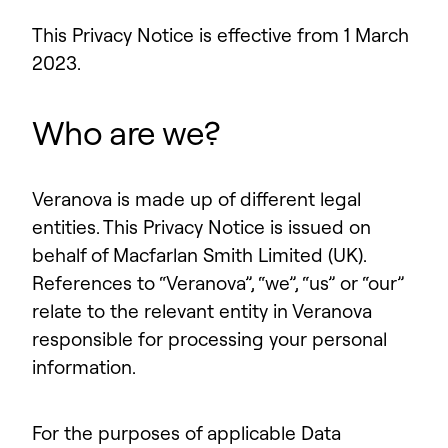
This Privacy Notice is effective from 1 March
2023.
Who are we?
Veranova is made up of different legal
entities. This Privacy Notice is issued on
behalf of Macfarlan Smith Limited (UK).
References to “Veranova”, “we”, “us” or “our”
relate to the relevant entity in Veranova
responsible for processing your personal
information.
For the purposes of applicable Data