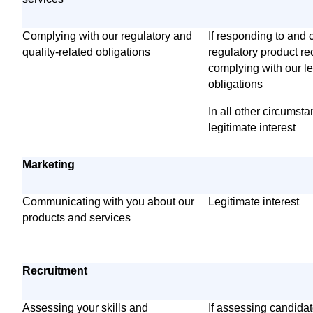
Complying with our regulatory and
If responding to and 
quality-related obligations
regulatory product re
complying with our l
obligations
In all other circumst
legitimate interest
Marketing
Communicating with you about our
Legitimate interest
products and services
Recruitment
Assessing your skills and
If assessing candida