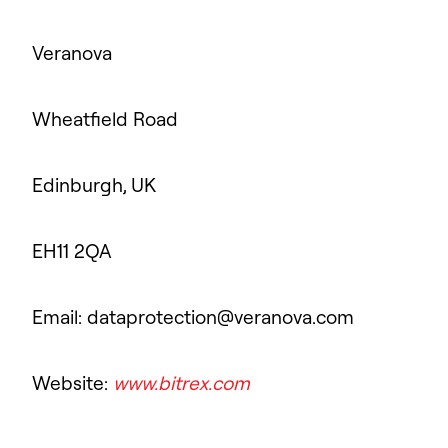
Veranova
Wheatfield Road
Edinburgh, UK
EH11 2QA
Email: dataprotection@veranova.com
Website:
www.bitrex.com