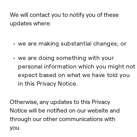
We will contact you to notify you of these
updates where:
we are making substantial changes; or
we are doing something with your
personal information which you might not
expect based on what we have told you
in this Privacy Notice.
Otherwise, any updates to this Privacy
Notice will be notified on our website and
through our other communications with
you.