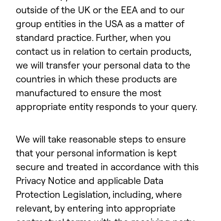
outside of the UK or the EEA and to our
group entities in the USA as a matter of
standard practice. Further, when you
contact us in relation to certain products,
we will transfer your personal data to the
countries in which these products are
manufactured to ensure the most
appropriate entity responds to your query.
We will take reasonable steps to ensure
that your personal information is kept
secure and treated in accordance with this
Privacy Notice and applicable Data
Protection Legislation, including, where
relevant, by entering into appropriate