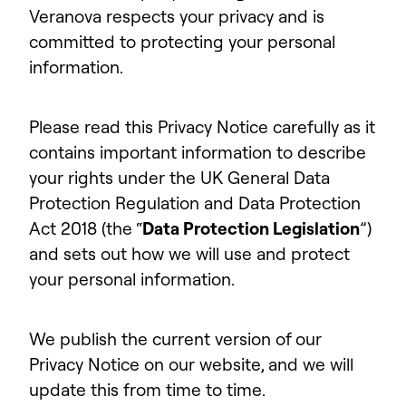
Veranova respects your privacy and is
committed to protecting your personal
information.
Please read this Privacy Notice carefully as it
contains important information to describe
your rights under the UK General Data
Protection Regulation and Data Protection
Act 2018 (the “
Data Protection Legislation
”)
and sets out how we will use and protect
your personal information.
We publish the current version of our
Privacy Notice on our website, and we will
update this from time to time.