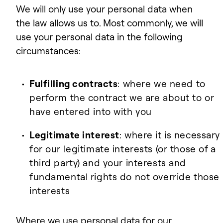
We will only use your personal data when
the law allows us to. Most commonly, we will
use your personal data in the following
circumstances:
Fulfilling contracts
: where we need to
perform the contract we are about to or
have entered into with you
Legitimate interest
: where it is necessary
for our legitimate interests (or those of a
third party) and your interests and
fundamental rights do not override those
interests
Where we use personal data for our