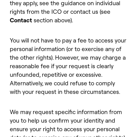
they apply, see the guidance on individual
rights from the ICO or contact us (see
Contact
section above).
You will not have to pay a fee to access your
personal information (or to exercise any of
the other rights). However, we may charge a
reasonable fee if your request is clearly
unfounded, repetitive or excessive.
Alternatively, we could refuse to comply
with your request in these circumstances.
We may request specific information from
you to help us confirm your identity and
ensure your right to access your personal