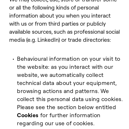
or all the following kinds of personal
information about you when you interact
with us or from third parties or publicly
available sources, such as professional social
media (e.g. LinkedIn) or trade directories:
Behavioural information on your visit to
the website: as you interact with our
website, we automatically collect
technical data about your equipment,
browsing actions and patterns. We
collect this personal data using cookies.
Please see the section below entitled
Cookies
for further information
regarding our use of cookies.