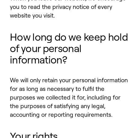
you to read the privacy notice of every
website you visit.
How long do we keep hold
of your personal
information?
We will only retain your personal information
for as long as necessary to fulfil the
purposes we collected it for, including for
the purposes of satisfying any legal,
accounting or reporting requirements.
Your rights