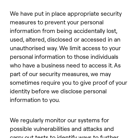
We have put in place appropriate security
measures to prevent your personal
information from being accidentally lost,
used, altered, disclosed or accessed in an
unauthorised way. We limit access to your
personal information to those individuals
who have a business need to access it. As
part of our security measures, we may
sometimes require you to give proof of your
identity before we disclose personal
information to you.
We regularly monitor our systems for
possible vulnerabilities and attacks and
carry out tests to identify ways to further