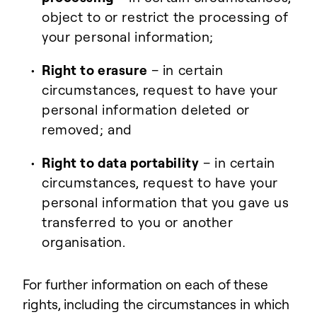
object to or restrict the processing of
your personal information;
Right to erasure
– in certain
circumstances, request to have your
personal information deleted or
removed; and
Right to data portability
– in certain
circumstances, request to have your
personal information that you gave us
transferred to you or another
organisation.
For further information on each of these
rights, including the circumstances in which