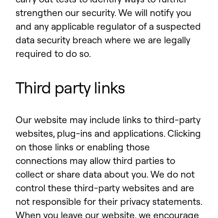
strengthen our security. We will notify you
and any applicable regulator of a suspected
data security breach where we are legally
required to do so.
Third party links
Our website may include links to third-party
websites, plug-ins and applications. Clicking
on those links or enabling those
connections may allow third parties to
collect or share data about you. We do not
control these third-party websites and are
not responsible for their privacy statements.
When you leave our website, we encourage