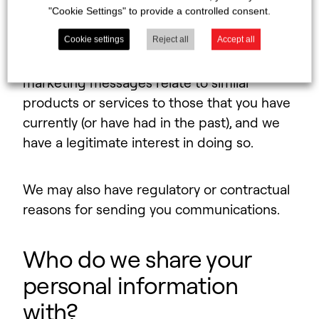
businesses associated with you, with
"Cookie Settings" to provide a controlled consent.
marketing messages. We may also contact
you if you are a new or existing customer, or
Cookie settings
Reject all
Accept all
you are an existing customer and the
marketing messages relate to similar
products or services to those that you have
currently (or have had in the past), and we
have a legitimate interest in doing so.
We may also have regulatory or contractual
reasons for sending you communications.
Who do we share your
personal information
with?