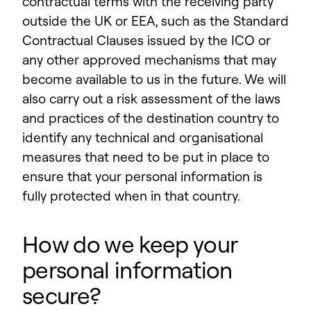
contractual terms with the receiving party
outside the UK or EEA, such as the Standard
Contractual Clauses issued by the ICO or
any other approved mechanisms that may
become available to us in the future.
We will
also carry out a risk assessment of the laws
and practices of the destination country to
identify any technical and organisational
measures that need to be put in place to
ensure that your personal information is
fully protected when in that country.
How do we keep your
personal information
secure?