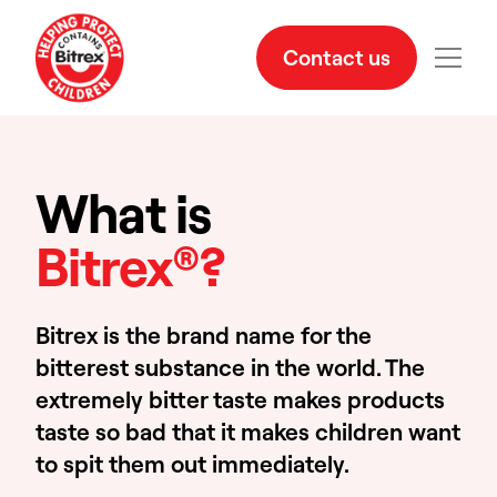
Contact us
What is
Bitrex®?
Bitrex is the brand name for the
bitterest substance in the world. The
extremely bitter taste makes products
taste so bad that it makes children want
to spit them out immediately.