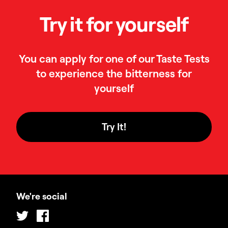
Try it for yourself
You can apply for one of our Taste Tests
to experience the bitterness for
yourself
Try It!
We're social
Twitter
Facebook