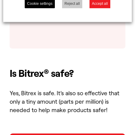
Cookie settings
Reject all
Accept all
protection. Look for our logo next
time you’re at the supermarket!
Is Bitrex® safe?
Yes, Bitrex is safe. It’s also so effective that
only a tiny amount (parts per million) is
needed to help make products safer!