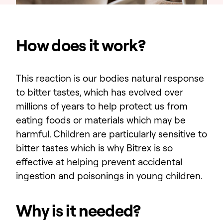
How does it work?
This reaction is our bodies natural response
to bitter tastes, which has evolved over
millions of years to help protect us from
eating foods or materials which may be
harmful. Children are particularly sensitive to
bitter tastes which is why Bitrex is so
effective at helping prevent accidental
ingestion and poisonings in young children.
Why is it needed?