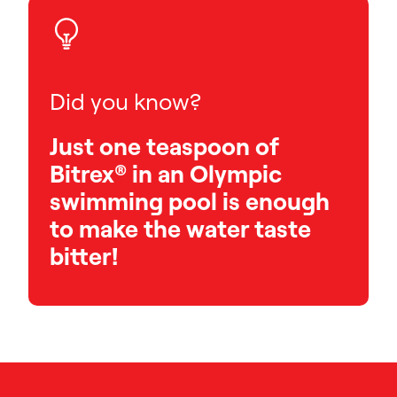
Did you know?
Just one teaspoon of
Bitrex® in an Olympic
swimming pool is enough
to make the water taste
bitter!