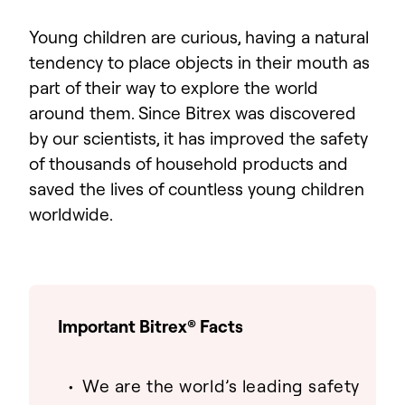
Young children are curious, having a natural
tendency to place objects in their mouth as
part of their way to explore the world
around them. Since Bitrex was discovered
by our scientists, it has improved the safety
of thousands of household products and
saved the lives of countless young children
worldwide.
Important Bitrex® Facts
We are the world’s leading safety