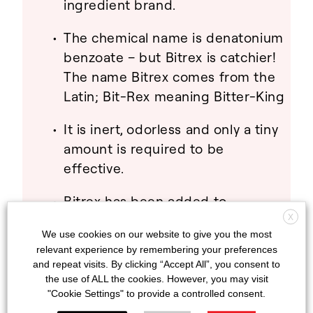
ingredient brand.
The chemical name is denatonium
benzoate – but Bitrex is catchier!
The name Bitrex comes from the
Latin; Bit-Rex meaning Bitter-King
It is inert, odorless and only a tiny
amount is required to be
effective.
Bitrex has been added to
thousands of products in over 60
X
We use cookies on our website to give you the most
countries around the globe.
relevant experience by remembering your preferences
and repeat visits. By clicking “Accept All”, you consent to
The Bitrex logo on product
the use of ALL the cookies. However, you may visit
packaging lets consumers know
"Cookie Settings" to provide a controlled consent.
that there is an extra layer of