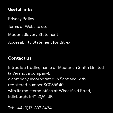
Useful links
Privacy Policy
Terms of Website use
Modern Slavery Statement
Accessibility Statement for Bitrex
Contact us
Bitrex is a trading name of Macfarlan Smith Limited
(a Veranova company),
a company incorporated in Scotland with
registered number SC035640,
with its registered office at Wheatfield Road,
Edinburgh, EH11 2QA, UK.
Tel: +44 (0)131 337 2434