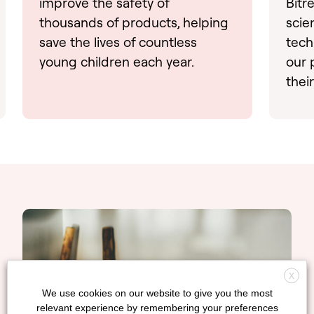
improve the safety of
Bitr
thousands of products, helping
scie
save the lives of countless
tech
young children each year.
our 
thei
X
We use cookies on our website to give you the most
relevant experience by remembering your preferences