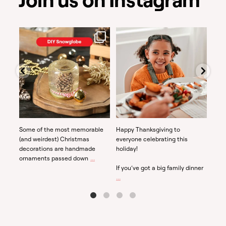
Dec 3
Nov 28
Some of the most memorable
Happy Thanksgiving to
If yo
(and weirdest) Christmas
everyone celebrating this
why 
decorations are handmade
holiday!
recr
...
ornaments passed down
they
If you’ve got a big family dinner
...