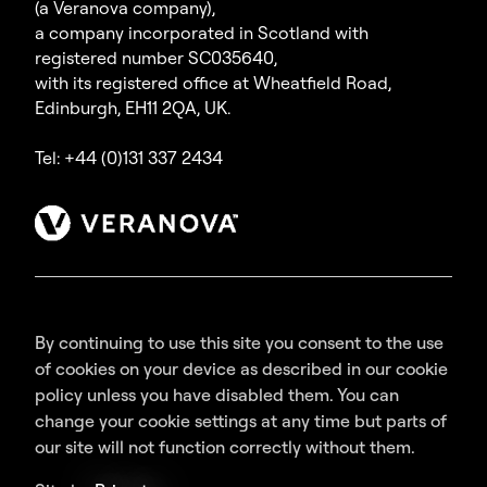
(a Veranova company),
a company incorporated in Scotland with
registered number SC035640,
with its registered office at Wheatfield Road,
Edinburgh, EH11 2QA, UK.
Tel: +44 (0)131 337 2434
By continuing to use this site you consent to the use
of cookies on your device as described in our cookie
policy unless you have disabled them. You can
change your cookie settings at any time but parts of
our site will not function correctly without them.