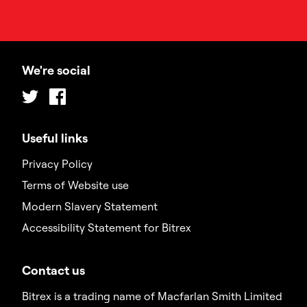
We're social
Twitter
Facebook
Useful links
Privacy Policy
Terms of Website use
Modern Slavery Statement
Accessibility Statement for Bitrex
Contact us
Bitrex is a trading name of Macfarlan Smith Limited