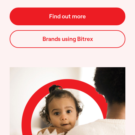
Find out more
Brands using Bitrex