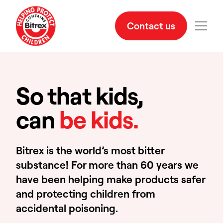
Contact us
So that kids,
can
be kids.
Bitrex is the world’s most bitter
substance! For more than 60 years we
have been helping make products safer
and protecting children from
accidental poisoning.