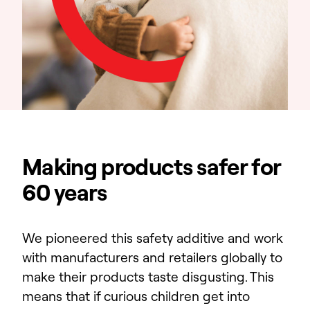
Making products safer for
60 years
We pioneered this safety additive and work
with manufacturers and retailers globally to
make their products taste disgusting. This
means that if curious children get into