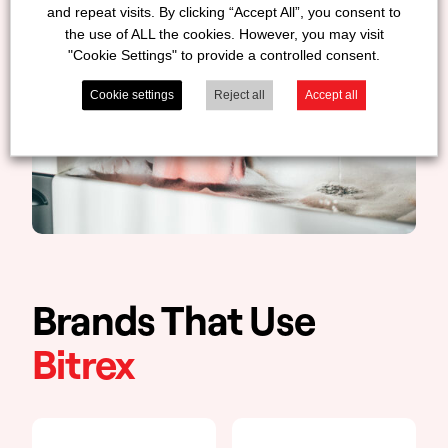
and repeat visits. By clicking “Accept All”, you consent to
the use of ALL the cookies. However, you may visit
"Cookie Settings" to provide a controlled consent.
Cookie settings
Reject all
Accept all
Brands That Use
Bitrex