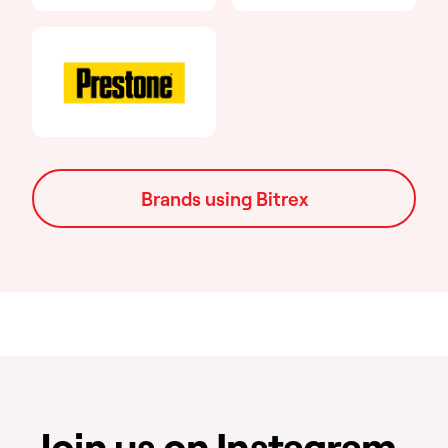
Brands using Bitrex
Join us on Instagram