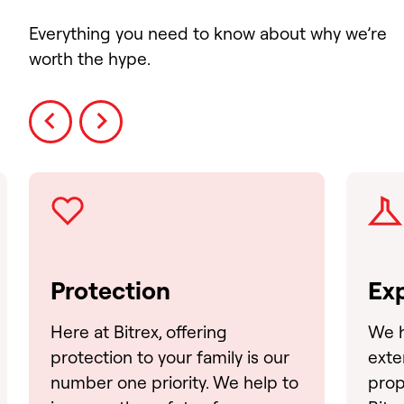
Everything you need to know about why we’re
worth the hype.
Prev
Next
Protection
Exp
Here at Bitrex, offering
We h
protection to your family is our
exte
number one priority. We help to
prop