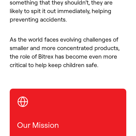
something that they shouldn’t, they are
likely to spit it out immediately, helping
preventing accidents.
As the world faces evolving challenges of
smaller and more concentrated products,
the role of Bitrex has become even more
critical to help keep children safe.
Our Mission