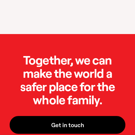
Together, we can
make the world a
safer place for the
whole family.
Get in touch