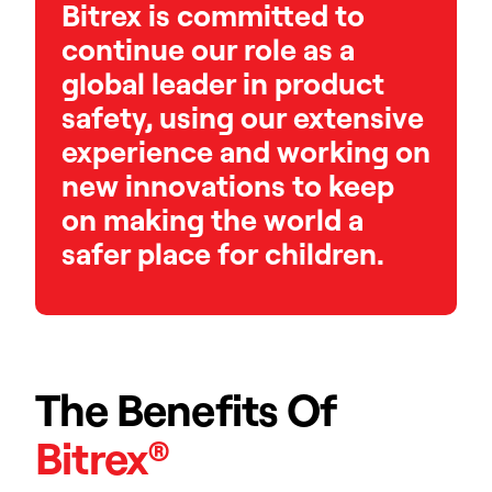
Bitrex is committed to
continue our role as a
global leader in product
safety, using our extensive
experience and working on
new innovations to keep
on making the world a
safer place for children.
The Benefits Of
Bitrex®