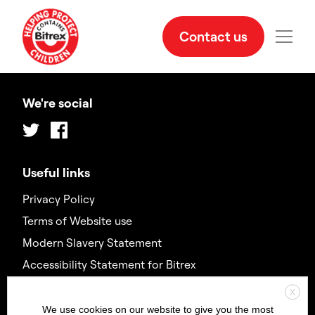
Contact us
We're social
Twitter
Facebook
Useful links
Privacy Policy
Terms of Website use
Modern Slavery Statement
Accessibility Statement for Bitrex
X
Contact us
We use cookies on our website to give you the most