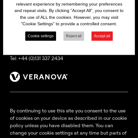
relevant experience by remembering your preferences
Bitrex is a trading name of Macfarlan Smith Limited
and repeat visits. By clicking “Accept All”, you consent to
(a Veranova company),
the use of ALL the cookies. However, you may visit
a company incorporated in Scotland with
"Cookie Settings" to provide a controlled consent.
registered number SC035640,
with its registered office at Wheatfield Road,
Cookie settings
Reject all
Accept all
Edinburgh, EH11 2QA, UK.
Tel: +44 (0)131 337 2434
By continuing to use this site you consent to the use
of cookies on your device as described in our cookie
policy unless you have disabled them. You can
change your cookie settings at any time but parts of