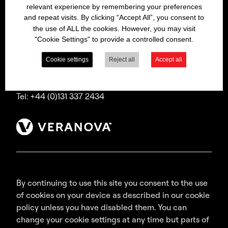
relevant experience by remembering your preferences
Bitrex is a trading name of Macfarlan Smith Limited
and repeat visits. By clicking “Accept All”, you consent to
(a Veranova company),
the use of ALL the cookies. However, you may visit
a company incorporated in Scotland with
"Cookie Settings" to provide a controlled consent.
registered number SC035640,
with its registered office at Wheatfield Road,
Cookie settings
Reject all
Accept all
Edinburgh, EH11 2QA, UK.
Tel: +44 (0)131 337 2434
By continuing to use this site you consent to the use
of cookies on your device as described in our cookie
policy unless you have disabled them. You can
change your cookie settings at any time but parts of