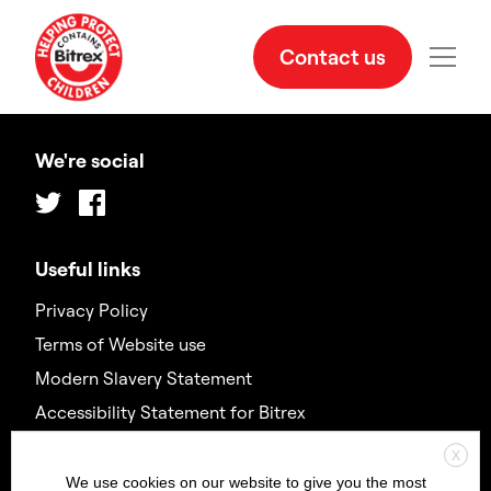
Contact us
We're social
Twitter
Facebook
Useful links
Privacy Policy
Terms of Website use
Modern Slavery Statement
Accessibility Statement for Bitrex
X
Contact us
We use cookies on our website to give you the most