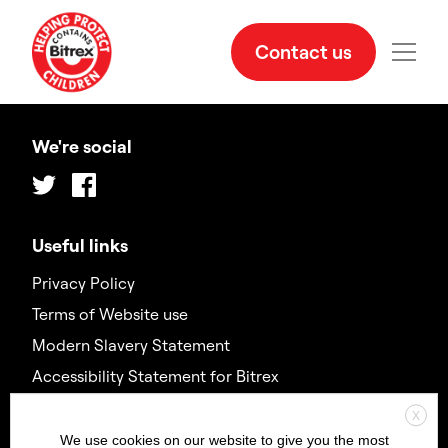
Contact us
We're social
Twitter
Facebook
Useful links
Privacy Policy
Terms of Website use
Modern Slavery Statement
Accessibility Statement for Bitrex
X
Contact us
We use cookies on our website to give you the most