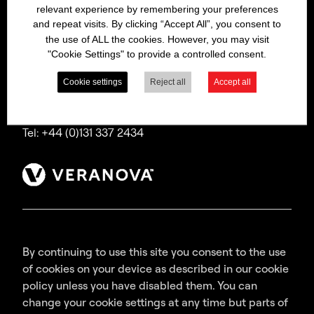
relevant experience by remembering your preferences
Bitrex is a trading name of Macfarlan Smith Limited
and repeat visits. By clicking “Accept All”, you consent to
(a Veranova company),
the use of ALL the cookies. However, you may visit
a company incorporated in Scotland with
"Cookie Settings" to provide a controlled consent.
registered number SC035640,
with its registered office at Wheatfield Road,
Cookie settings
Reject all
Accept all
Edinburgh, EH11 2QA, UK.
Tel: +44 (0)131 337 2434
By continuing to use this site you consent to the use
of cookies on your device as described in our cookie
policy unless you have disabled them. You can
change your cookie settings at any time but parts of