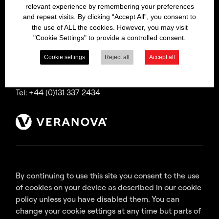
relevant experience by remembering your preferences
Bitrex is a trading name of Macfarlan Smith Limited
and repeat visits. By clicking “Accept All”, you consent to
(a Veranova company),
the use of ALL the cookies. However, you may visit
a company incorporated in Scotland with
"Cookie Settings" to provide a controlled consent.
registered number SC035640,
with its registered office at Wheatfield Road,
Cookie settings
Reject all
Accept all
Edinburgh, EH11 2QA, UK.
Tel: +44 (0)131 337 2434
By continuing to use this site you consent to the use
of cookies on your device as described in our cookie
policy unless you have disabled them. You can
change your cookie settings at any time but parts of