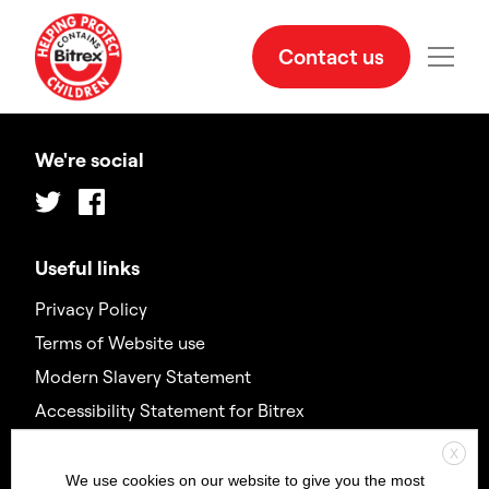
Contact us
We're social
Twitter
Facebook
Useful links
Privacy Policy
Terms of Website use
Modern Slavery Statement
Accessibility Statement for Bitrex
X
Contact us
We use cookies on our website to give you the most