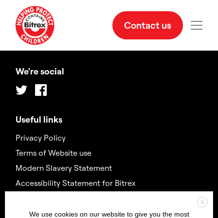
Contact us
We're social
Twitter
Facebook
Useful links
Privacy Policy
Terms of Website use
Modern Slavery Statement
Accessibility Statement for Bitrex
X
Contact us
We use cookies on our website to give you the most