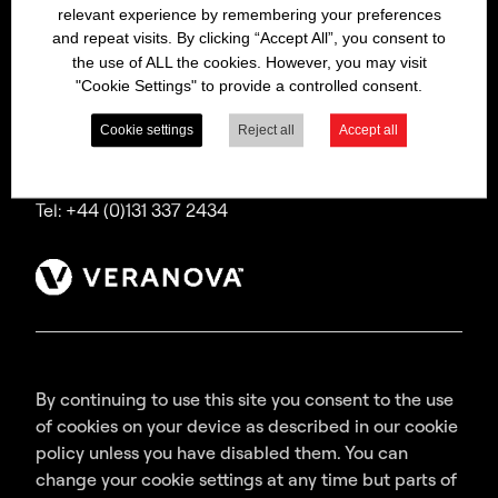
relevant experience by remembering your preferences
Bitrex is a trading name of Macfarlan Smith Limited
and repeat visits. By clicking “Accept All”, you consent to
(a Veranova company),
the use of ALL the cookies. However, you may visit
a company incorporated in Scotland with
"Cookie Settings" to provide a controlled consent.
registered number SC035640,
with its registered office at Wheatfield Road,
Cookie settings
Reject all
Accept all
Edinburgh, EH11 2QA, UK.
Tel: +44 (0)131 337 2434
By continuing to use this site you consent to the use
of cookies on your device as described in our cookie
policy unless you have disabled them. You can
change your cookie settings at any time but parts of