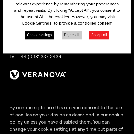
relevant experience by remembering your preferences
Bitrex is a trading name of Macfarlan Smith Limited
and repeat visits. By clicking “Accept All”, you consent to
(a Veranova company),
the use of ALL the cookies. However, you may visit
a company incorporated in Scotland with
"Cookie Settings" to provide a controlled consent.
registered number SC035640,
with its registered office at Wheatfield Road,
Cookie settings
Reject all
Accept all
Edinburgh, EH11 2QA, UK.
Tel: +44 (0)131 337 2434
By continuing to use this site you consent to the use
of cookies on your device as described in our cookie
policy unless you have disabled them. You can
change your cookie settings at any time but parts of