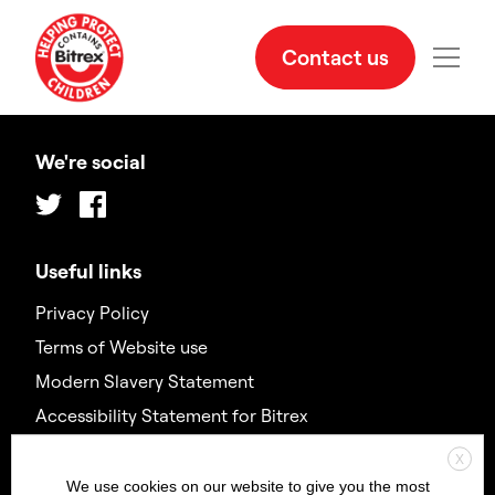
Contact us
We're social
Twitter
Facebook
Useful links
Privacy Policy
Terms of Website use
Modern Slavery Statement
Accessibility Statement for Bitrex
X
Contact us
We use cookies on our website to give you the most