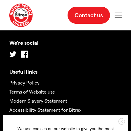
Contact us
We're social
Twitter
Facebook
Useful links
Privacy Policy
Terms of Website use
Modern Slavery Statement
Accessibility Statement for Bitrex
X
Contact us
We use cookies on our website to give you the most