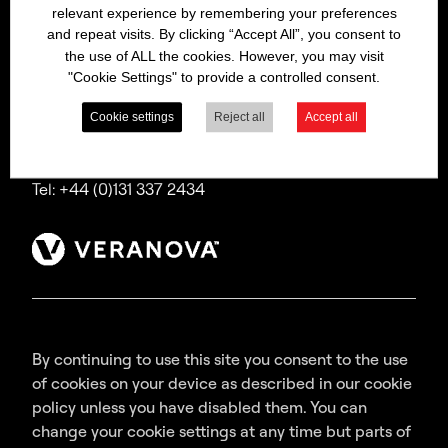
relevant experience by remembering your preferences
Bitrex is a trading name of Macfarlan Smith Limited
and repeat visits. By clicking “Accept All”, you consent to
(a Veranova company),
the use of ALL the cookies. However, you may visit
a company incorporated in Scotland with
"Cookie Settings" to provide a controlled consent.
registered number SC035640,
with its registered office at Wheatfield Road,
Cookie settings
Reject all
Accept all
Edinburgh, EH11 2QA, UK.
Tel: +44 (0)131 337 2434
By continuing to use this site you consent to the use
of cookies on your device as described in our cookie
policy unless you have disabled them. You can
change your cookie settings at any time but parts of