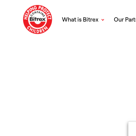
What is Bitrex
Our Part