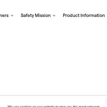
ners
Safety Mission
Product Information
We use cookies on our website to give you the most relevant