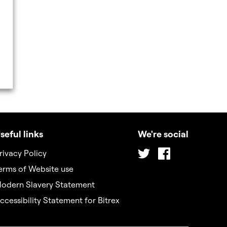
seful links
We're social
Twitter
Facebook
rivacy Policy
erms of Website use
odern Slavery Statement
ccessibility Statement for Bitrex