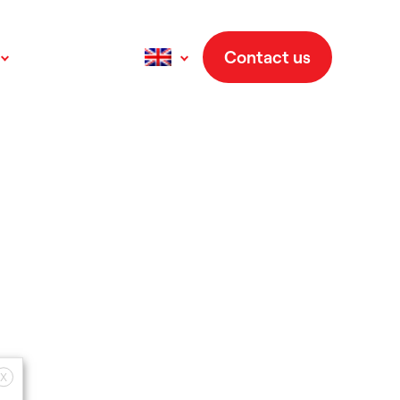
Contact us
Français
(
French
)
Deutsch
(
German
)
Italiano
(
Italian
)
Español
(
Spanish
)
X