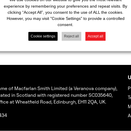
experience by remembering your preferences and repeat visits. By
clicking “Accept All”, you consent to the use of ALL the cookies.
However, you may visit "Cookie Settings" to provide a controlled
consent.
Cookie settings
Reject all
Accept all
U
 name of Macfarlan Smith Limited (a Veranova company),
P
ated in Scotland with registered number SC035640,
T
office at Wheatfield Road, Edinburgh, EH11 2QA, UK.
M
2434
A