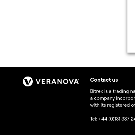
Contact us
Bitrex is a trading
a company incorpor
with its registered 
Tel: +44 (0)131 337 