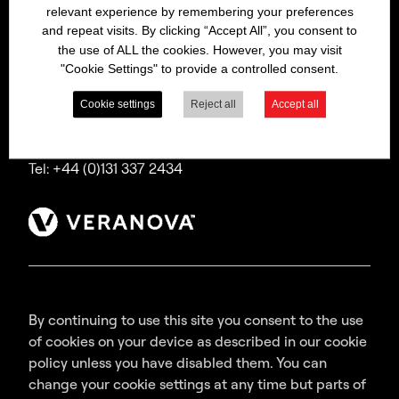
relevant experience by remembering your preferences
Bitrex is a trading name of Macfarlan Smith Limited
and repeat visits. By clicking “Accept All”, you consent to
(a Veranova company),
the use of ALL the cookies. However, you may visit
a company incorporated in Scotland with
"Cookie Settings" to provide a controlled consent.
registered number SC035640,
with its registered office at Wheatfield Road,
Cookie settings
Reject all
Accept all
Edinburgh, EH11 2QA, UK.
Tel: +44 (0)131 337 2434
By continuing to use this site you consent to the use
of cookies on your device as described in our cookie
policy unless you have disabled them. You can
change your cookie settings at any time but parts of