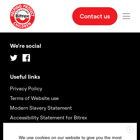
Contact us
We're social
Twitter
Facebook
Useful links
Privacy Policy
Terms of Website use
Modern Slavery Statement
Accessibility Statement for Bitrex
X
Contact us
We use cookies on our website to give you the most