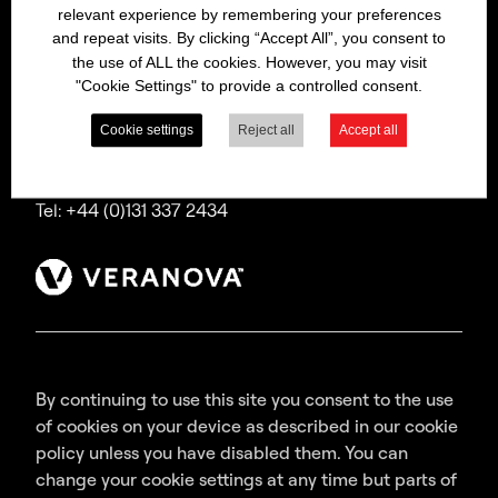
relevant experience by remembering your preferences
Bitrex is a trading name of Macfarlan Smith Limited
and repeat visits. By clicking “Accept All”, you consent to
(a Veranova company),
the use of ALL the cookies. However, you may visit
a company incorporated in Scotland with
"Cookie Settings" to provide a controlled consent.
registered number SC035640,
with its registered office at Wheatfield Road,
Cookie settings
Reject all
Accept all
Edinburgh, EH11 2QA, UK.
Tel: +44 (0)131 337 2434
By continuing to use this site you consent to the use
of cookies on your device as described in our cookie
policy unless you have disabled them. You can
change your cookie settings at any time but parts of