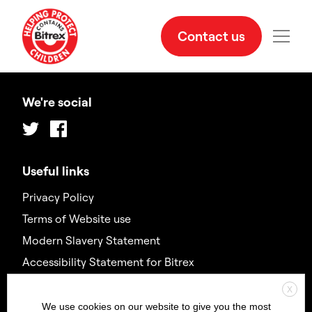
Contact us
We're social
Twitter
Facebook
Useful links
Privacy Policy
Terms of Website use
Modern Slavery Statement
Accessibility Statement for Bitrex
X
Contact us
We use cookies on our website to give you the most