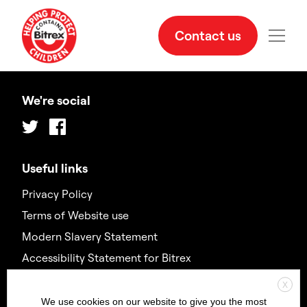
Contact us
We're social
Twitter
Facebook
Useful links
Privacy Policy
Terms of Website use
Modern Slavery Statement
Accessibility Statement for Bitrex
X
Contact us
We use cookies on our website to give you the most