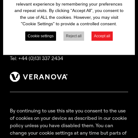
relevant experience by remembering your preferences
Bitrex is a trading name of Macfarlan Smith Limited
and repeat visits. By clicking “Accept All”, you consent to
(a Veranova company),
the use of ALL the cookies. However, you may visit
a company incorporated in Scotland with
"Cookie Settings" to provide a controlled consent.
registered number SC035640,
with its registered office at Wheatfield Road,
Cookie settings
Reject all
Accept all
Edinburgh, EH11 2QA, UK.
Tel: +44 (0)131 337 2434
By continuing to use this site you consent to the use
of cookies on your device as described in our cookie
policy unless you have disabled them. You can
change your cookie settings at any time but parts of