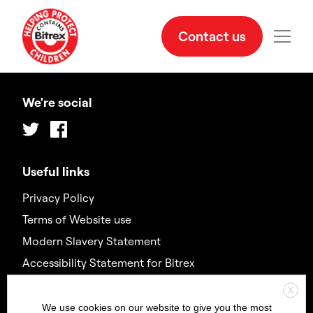
Contact us
We're social
Twitter
Facebook
Useful links
Privacy Policy
Terms of Website use
Modern Slavery Statement
Accessibility Statement for Bitrex
X
Contact us
We use cookies on our website to give you the most