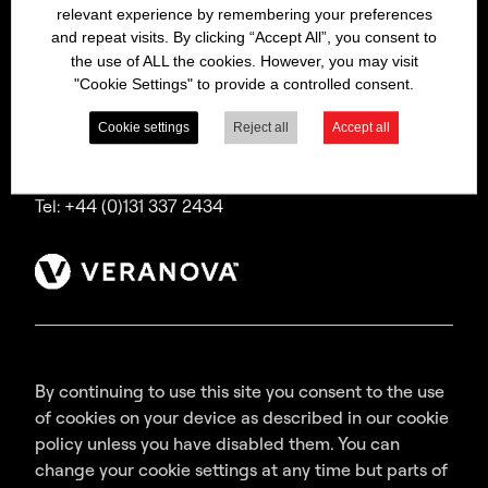
relevant experience by remembering your preferences
Bitrex is a trading name of Macfarlan Smith Limited
and repeat visits. By clicking “Accept All”, you consent to
(a Veranova company),
the use of ALL the cookies. However, you may visit
a company incorporated in Scotland with
"Cookie Settings" to provide a controlled consent.
registered number SC035640,
with its registered office at Wheatfield Road,
Cookie settings
Reject all
Accept all
Edinburgh, EH11 2QA, UK.
Tel: +44 (0)131 337 2434
By continuing to use this site you consent to the use
of cookies on your device as described in our cookie
policy unless you have disabled them. You can
change your cookie settings at any time but parts of