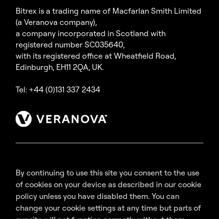
Bitrex is a trading name of Macfarlan Smith Limited
(a Veranova company),
a company incorporated in Scotland with
registered number SC035640,
with its registered office at Wheatfield Road,
Edinburgh, EH11 2QA, UK.
Tel: +44 (0)131 337 2434
By continuing to use this site you consent to the use
of cookies on your device as described in our cookie
policy unless you have disabled them. You can
change your cookie settings at any time but parts of