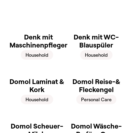
Denk mit
Denk mit WC-
Maschinenpfleger
Blauspüler
Household
Household
Domol Laminat &
Domol Reise-&
Kork
Fleckengel
Household
Personal Care
Domol Scheuer-
Domol Wäsche-