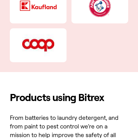
Products using Bitrex
From batteries to laundry detergent, and
from paint to pest control we’re on a
mission to help improve the safety of all