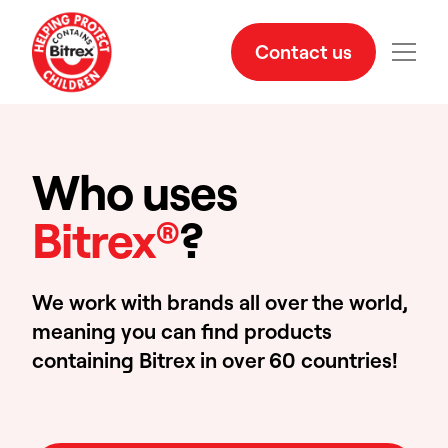
Contact us
Who uses
Bitrex®
?
We work with brands all over the world,
meaning you can find products
containing Bitrex in over 60 countries!