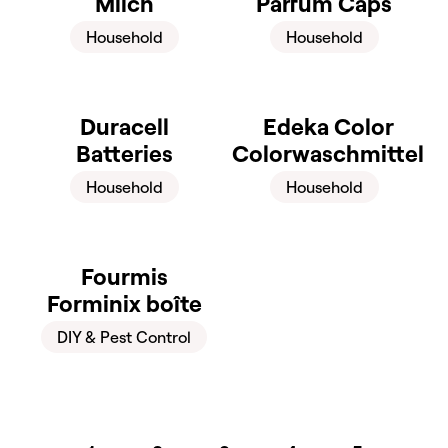
Milch
Parfüm Caps
Household
Household
Duracell
Edeka Color
Batteries
Colorwaschmittel
Household
Household
Fourmis
Forminix boîte
DIY & Pest Control