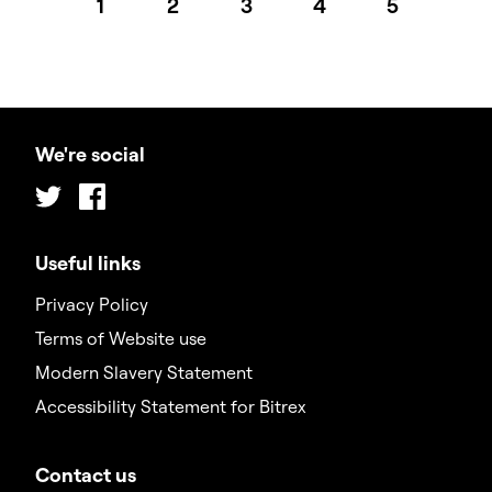
1
2
3
4
5
We're social
Twitter
Facebook
Useful links
Privacy Policy
Terms of Website use
Modern Slavery Statement
Accessibility Statement for Bitrex
Contact us