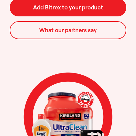
Add Bitrex to your product
What our partners say