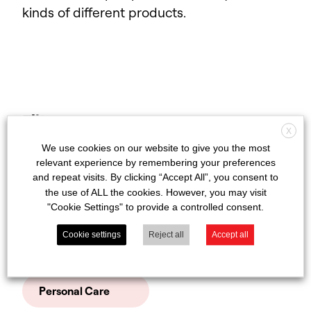
kinds of different products.
View
Filter
results
X
We use cookies on our website to give you the most
Autocare
relevant experience by remembering your preferences
and repeat visits. By clicking “Accept All”, you consent to
the use of ALL the cookies. However, you may visit
DIY & Pest Control
"Cookie Settings" to provide a controlled consent.
Clear filters
Cookie settings
Reject all
Accept all
Household
Personal Care